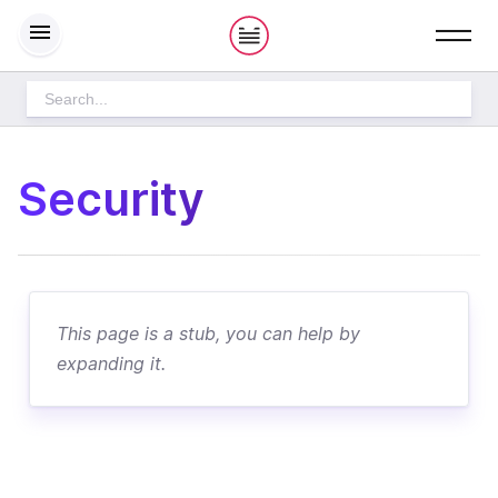
S
h
o
w
m
e
n
u
THE PLAYBOOK
Security
How we work
PRODUCT DEVELOPMENT
This page is a stub, you can help by
expanding it.
DESIGN PROCESS
CULTURE
HOME
OPERATIONS
STARTING PROJECTS
HOW WE WORK