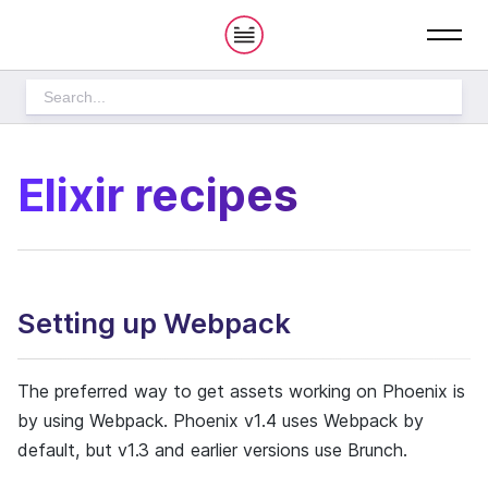
S
h
o
w
m
e
n
u
THE PLAYBOOK
Elixir recipes
How we work
Setting up Webpack
PRODUCT DEVELOPMENT
DESIGN PROCESS
The preferred way to get assets working on Phoenix is
CULTURE
by using Webpack. Phoenix v1.4 uses Webpack by
OPERATIONS
default, but v1.3 and earlier versions use Brunch.
HOME
STARTING PROJECTS