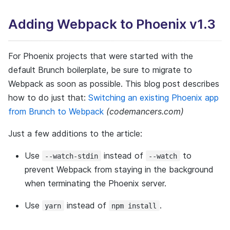
SECURITY
HOW WE WORK
Adding Webpack to Phoenix v1.3
CASE STUDIES
How we learn
For Phoenix projects that were started with the
PLAYBOOK
default Brunch boilerplate, be sure to migrate to
LEARNING
Webpack as soon as possible. This blog post describes
CONTACT US
BOOTCAMP
how to do just that:
Switching an existing Phoenix app
from Brunch to Webpack
(codemancers.com)
Tech recipes
Just a few additions to the article:
Use
instead of
to
--watch-stdin
--watch
OUR TECH STACK
prevent Webpack from staying in the background
DESIGN
when terminating the Phoenix server.
WORKSTATION SETUP
Use
instead of
.
yarn
npm install
ELIXIR