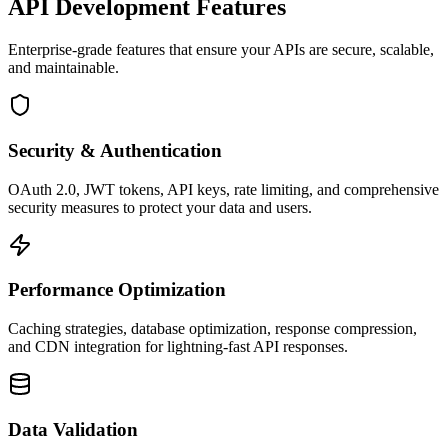
API Development Features
Enterprise-grade features that ensure your APIs are secure, scalable,
and maintainable.
Security & Authentication
OAuth 2.0, JWT tokens, API keys, rate limiting, and comprehensive
security measures to protect your data and users.
Performance Optimization
Caching strategies, database optimization, response compression,
and CDN integration for lightning-fast API responses.
Data Validation