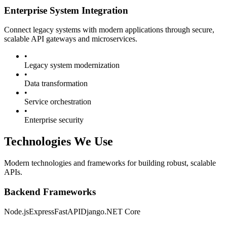
Enterprise System Integration
Connect legacy systems with modern applications through secure,
scalable API gateways and microservices.
•
Legacy system modernization
•
Data transformation
•
Service orchestration
•
Enterprise security
Technologies We Use
Modern technologies and frameworks for building robust, scalable
APIs.
Backend Frameworks
Node.js
Express
FastAPI
Django
.NET Core