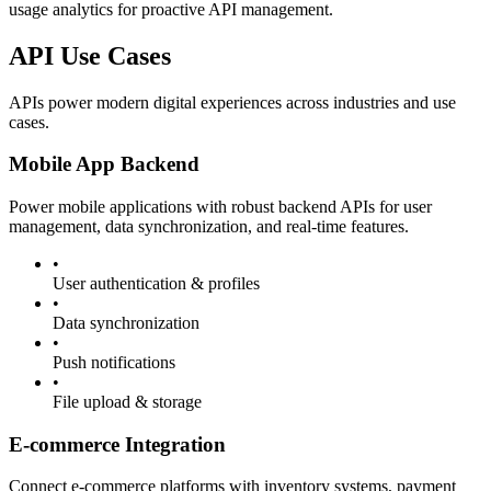
usage analytics for proactive API management.
API Use Cases
APIs power modern digital experiences across industries and use
cases.
Mobile App Backend
Power mobile applications with robust backend APIs for user
management, data synchronization, and real-time features.
•
User authentication & profiles
•
Data synchronization
•
Push notifications
•
File upload & storage
E-commerce Integration
Connect e-commerce platforms with inventory systems, payment