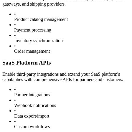
gateways, and shipping providers.
•
Product catalog management
•
Payment processing
•
Inventory synchronization
•
Order management
SaaS Platform APIs
Enable third-party integrations and extend your SaaS platform's
capabilities with comprehensive APIs for partners and customers.
•
Partner integrations
•
Webhook notifications
•
Data export/import
•
Custom workflows