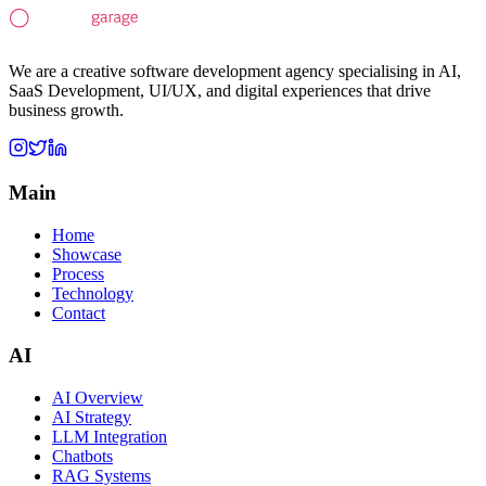
We are a creative software development agency specialising in AI,
SaaS Development, UI/UX, and digital experiences that drive
business growth.
Main
Home
Showcase
Process
Technology
Contact
AI
AI Overview
AI Strategy
LLM Integration
Chatbots
RAG Systems