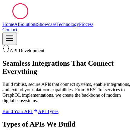
Home
AI
Solutions
Showcase
Technology
Process
Contact
API Development
Seamless Integrations That Connect
Everything
Build robust, secure APIs that connect systems, enable integrations,
and extend your platform capabilities. From RESTful services to
GraphQL implementations, we create the backbone of modern
digital ecosystems.
Build Your API
API Types
Types of APIs We Build