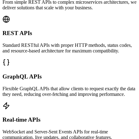
From simple REST APIs to complex microservices architectures, we
deliver solutions that scale with your business.
REST APIs
Standard RESTful APIs with proper HTTP methods, status codes,
and resource-based architecture for maximum compatibility.
GraphQL APIs
Flexible GraphQL APIs that allow clients to request exactly the data
they need, reducing over-fetching and improving performance.
Real-time APIs
WebSocket and Server-Sent Events APIs for real-time
communication, live updates, and collaborative features.