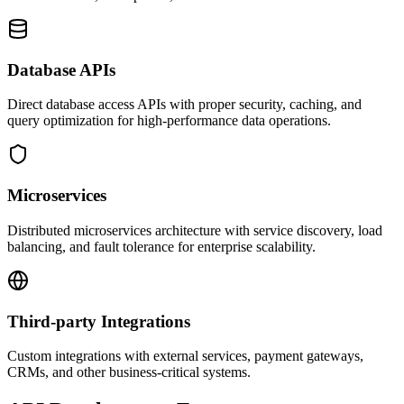
Database APIs
Direct database access APIs with proper security, caching, and
query optimization for high-performance data operations.
Microservices
Distributed microservices architecture with service discovery, load
balancing, and fault tolerance for enterprise scalability.
Third-party Integrations
Custom integrations with external services, payment gateways,
CRMs, and other business-critical systems.