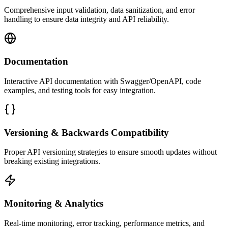
Comprehensive input validation, data sanitization, and error
handling to ensure data integrity and API reliability.
Documentation
Interactive API documentation with Swagger/OpenAPI, code
examples, and testing tools for easy integration.
Versioning & Backwards Compatibility
Proper API versioning strategies to ensure smooth updates without
breaking existing integrations.
Monitoring & Analytics
Real-time monitoring, error tracking, performance metrics, and