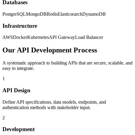
Databases
PostgreSQL
MongoDB
Redis
Elasticsearch
DynamoDB
Infrastructure
AWS
Docker
Kubernetes
API Gateway
Load Balancer
Our API Development Process
A systematic approach to building APIs that are secure, scalable, and
easy to integrate.
1
API Design
Define API specifications, data models, endpoints, and
authentication methods with stakeholder input.
2
Development