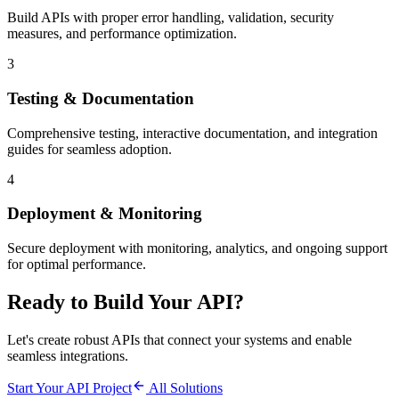
Build APIs with proper error handling, validation, security
measures, and performance optimization.
3
Testing & Documentation
Comprehensive testing, interactive documentation, and integration
guides for seamless adoption.
4
Deployment & Monitoring
Secure deployment with monitoring, analytics, and ongoing support
for optimal performance.
Ready to Build Your API?
Let's create robust APIs that connect your systems and enable
seamless integrations.
Start Your API Project
All Solutions