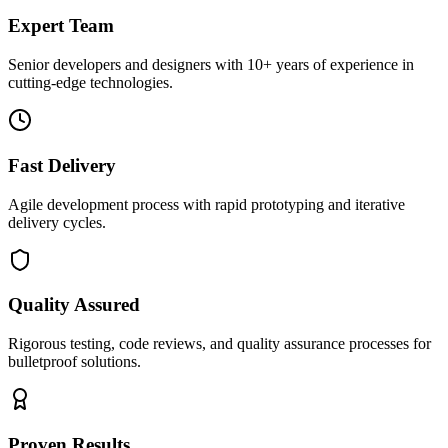
Expert Team
Senior developers and designers with 10+ years of experience in
cutting-edge technologies.
Fast Delivery
Agile development process with rapid prototyping and iterative
delivery cycles.
Quality Assured
Rigorous testing, code reviews, and quality assurance processes for
bulletproof solutions.
Proven Results