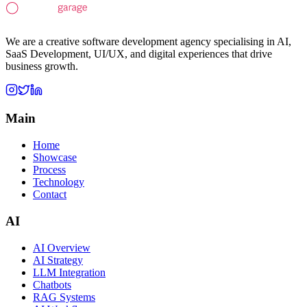
We are a creative software development agency specialising in AI,
SaaS Development, UI/UX, and digital experiences that drive
business growth.
Main
Home
Showcase
Process
Technology
Contact
AI
AI Overview
AI Strategy
LLM Integration
Chatbots
RAG Systems