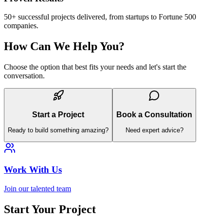
50+ successful projects delivered, from startups to Fortune 500
companies.
How Can We Help You?
Choose the option that best fits your needs and let's start the
conversation.
Start a Project
Book a Consultation
Ready to build something amazing?
Need expert advice?
Work With Us
Join our talented team
Start Your Project