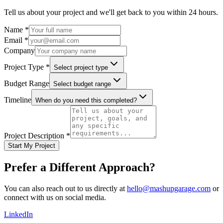
Tell us about your project and we'll get back to you within 24 hours.
Name *
Email *
Company
Project Type *
Select project type
Budget Range
Select budget range
Timeline
When do you need this completed?
Project Description *
Start My Project
Prefer a Different Approach?
You can also reach out to us directly at
hello@mashupgarage.com
or
connect with us on social media.
LinkedIn