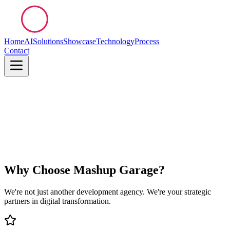
Home
AI
Solutions
Showcase
Technology
Process
Contact
Why Choose Mashup Garage?
We're not just another development agency. We're your strategic
partners in digital transformation.